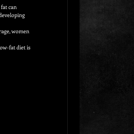
fat can 
 developing 
erage, women 
w-fat diet is 