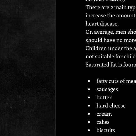
There are 2 main typ
increase the amount o
heart disease.
On average, men shou
should have no more 
Children under the ag
not suitable for chil
Saturated fat is foun
fatty cuts of mea
sausages
butter
hard cheese
cream
cakes
biscuits