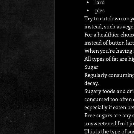
lard
pies
Try to cut down on y
instead, such as vege
For a healthier choic
instead of butter, lar
When you're having me
All types of fat are 
Sugar
Regularly consuming 
decay.
Sugary foods and drin
consumed too often c
especially if eaten b
Free sugars are any 
unsweetened fruit ju
This is the type of s