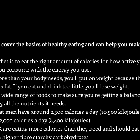
s cover the basics of healthy eating and can help you mak
diet is to eat the right amount of calories for how active 
you consume with the energy you use.
more than your body needs, you'll put on weight because t
 fat. If you eat and drink too little, you'll lose weight.
 wide range of foods to make sure you're getting a balanc
 all the nutrients it needs.
t men have around 2,500 calories a day (10,500 kilojoul
000 calories a day (8,400 kilojoules).
K are eating more calories than they need and should eat 
n higher fibre starchy carbohydrates