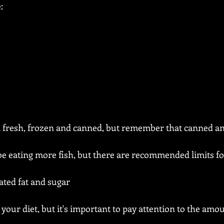
:
 fresh, frozen and canned, but remember that canned an
e eating more fish, but there are recommended limits fo
ated fat and sugar
your diet, but it's important to pay attention to the amou