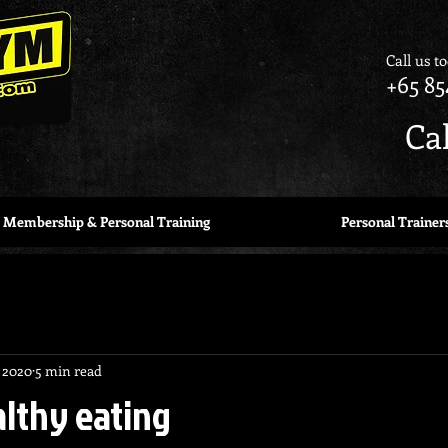
Call us t
+65 85
Ca
Membership & Personal Training
Personal Trainer
 2020
5 min read
althy eating