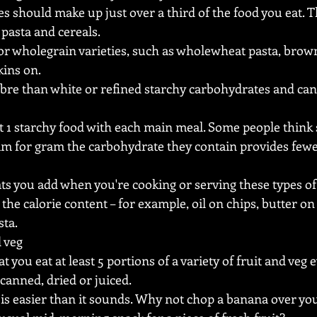
s should make up just over a third of the food you eat. T
 pasta and cereals.
or wholegrain varieties, such as wholewheat pasta, brown
kins on.
bre than white or refined starchy carbohydrates and can 
st 1 starchy food with each main meal. Some people think 
ram for gram the carbohydrate they contain provides fewe
ats you add when you're cooking or serving these types of
 the calorie content – for example, oil on chips, butter o
sta.
d veg
 you eat at least 5 portions of a variety of fruit and veg 
 canned, dried or juiced.
 is easier than it sounds. Why not chop a banana over you