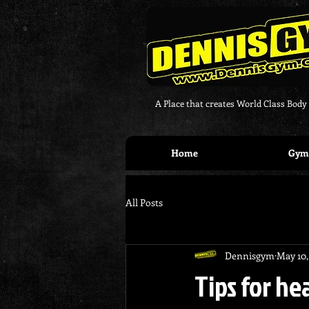
A Place that creates World Class Body
Home
Gym 
All Posts
Dennisgym
May 10,
Tips for he