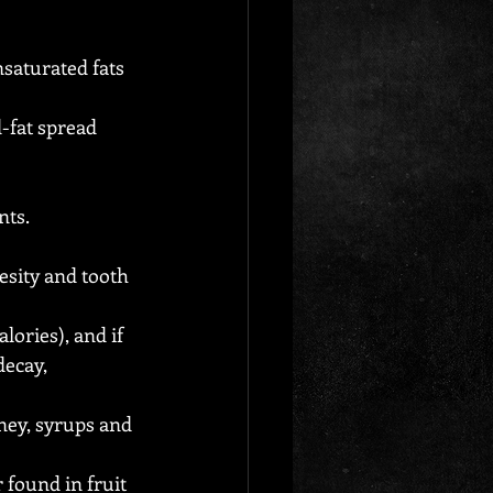
saturated fats 
-fat spread 
nts.
esity and tooth 
ories), and if 
ecay, 
ney, syrups and 
 found in fruit 