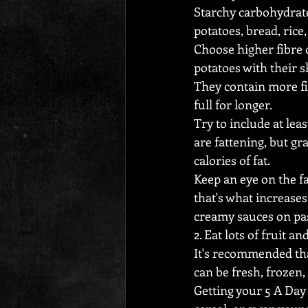
Starchy carbohydrate
potatoes, bread, rice,
Choose higher fibre 
potatoes with their s
They contain more fi
full for longer.
Try to include at lea
are fattening, but g
calories of fat.
Keep an eye on the f
that's what increases
creamy sauces on pa
2. Eat lots of fruit an
It's recommended that
can be fresh, frozen,
Getting your 5 A Day