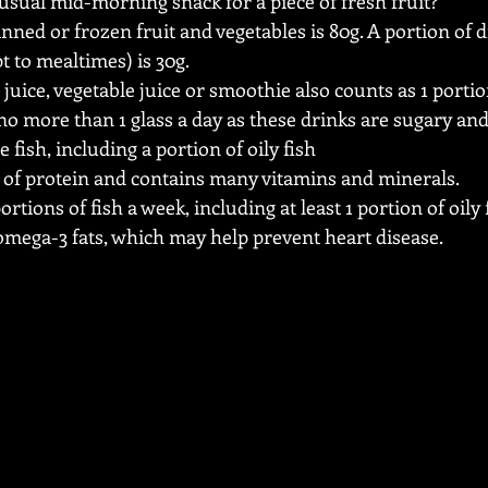
usual mid-morning snack for a piece of fresh fruit?
anned or frozen fruit and vegetables is 80g. A portion of dr
t to mealtimes) is 30g.
 juice, vegetable juice or smoothie also counts as 1 portion
o more than 1 glass a day as these drinks are sugary an
 fish, including a portion of oily fish
e of protein and contains many vitamins and minerals.
portions of fish a week, including at least 1 portion of oily 
 omega-3 fats, which may help prevent heart disease. 