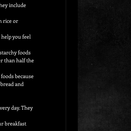
hey include 
 rice or 
help you feel 
starchy foods 
r than half the 
 foods because 
n bread and 
every day. They 
r breakfast 