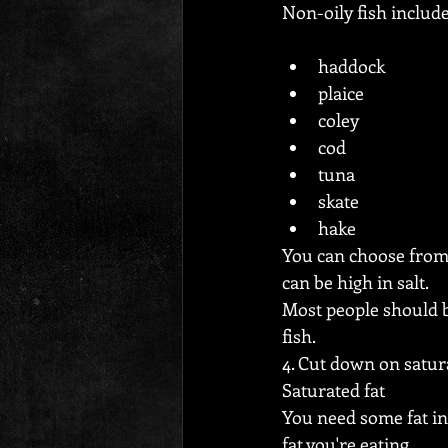
Non-oily fish include
haddock
plaice
coley
cod
tuna
skate
hake
You can choose from
can be high in salt.
Most people should b
fish.
4. Cut down on satur
Saturated fat
You need some fat in 
fat you're eating.