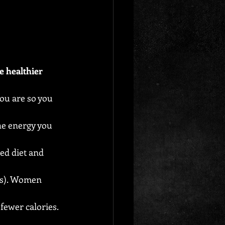
e healthier 
you are so you 
he energy you 
ed diet and 
es). Women 
fewer calories.