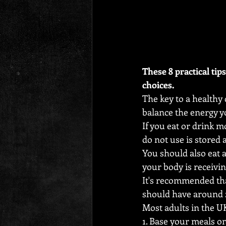
These 8 practical tip
choices.
The key to a healthy 
balance the energy 
If you eat or drink 
do not use is stored as
You should also eat a
your body is receiving
It's recommended tha
should have around 2,
Most adults in the U
1. Base your meals o