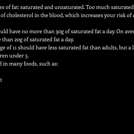
es of fat: saturated and unsaturated. Too much saturated 
f cholesterol in the blood, which increases your risk of
ld have no more than 30g of saturated fat a day. On av
than 20g of saturated fat a day.
e of 11 should have less saturated fat than adults, but a lo
dren under 5.
d in many foods, such as:
t