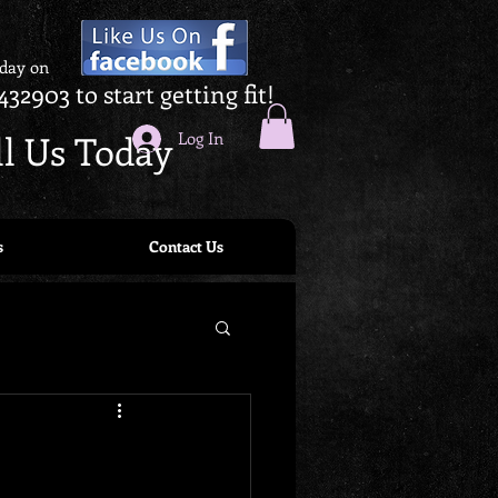
oday on
432903 to start getting fit!
ll Us Today
Log In
s
Contact Us