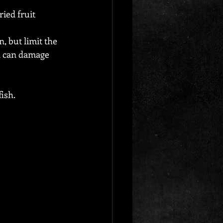
ied fruit 
, but limit the 
d can damage 
fish.