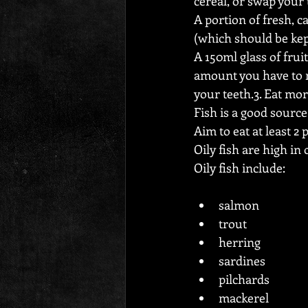
cereal, or swap your 
A portion of fresh, c
(which should be kep
A 150ml glass of fruit
amount you have to n
your teeth.3. Eat more
Fish is a good sourc
Aim to eat at least 2 
Oily fish are high in
Oily fish include:
salmon
trout
herring
sardines
pilchards
mackerel