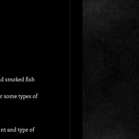
d smoked fish 
r some types of 
nt and type of 