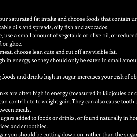
our saturated fat intake and choose foods that contain un
table oils and spreads, oily fish and avocados.
e, use a small amount of vegetable or olive oil, or reduced
d or ghee.
at, choose lean cuts and cut off any visible fat.
high in energy, so they should only be eaten in small amou
foods and drinks high in sugar increases your risk of ob
ks are often high in energy (measured in kilojoules or cal
an contribute to weight gain. They can also cause tooth d
etween meals.
sugars added to foods or drinks, or found naturally in ho
ices and smoothies.
ugar you should be cutting down on, rather than the sugar