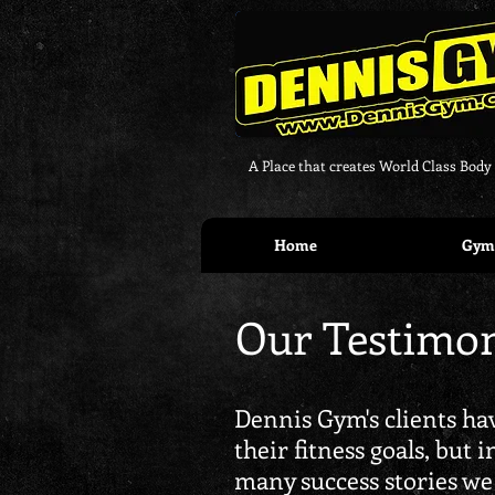
A Place that creates World Class Body
Home
Gym 
Our Testimon
Dennis Gym's clients hav
their fitness goals, but 
many success stories we