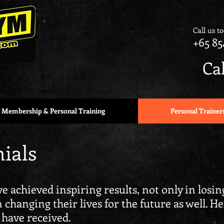
Call us t
+65 85
Ca
Membership & Personal Training
Personal Trainer
ials
e achieved inspiring results, not only in losi
in changing their lives for the future as well. H
 have received.