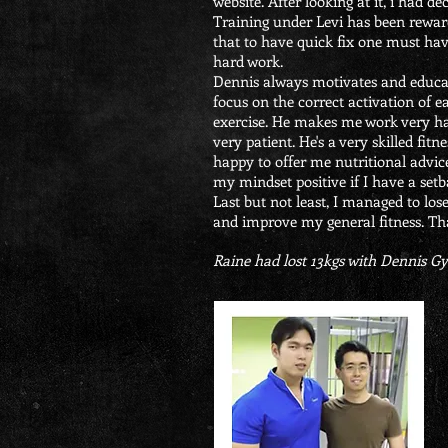
website. After looking at it, i had dec
Training under Levi has been rewar
that to have quick fix one must hav
hard work.
Dennis always motivates and educ
focus on the correct activation of 
exercise. He makes me work very ha
very patient. He's a very skilled fit
happy to offer me nutritional advic
my mindset positive if I have a setb
Last but not least, I managed to lose
and improve my general fitness. Th
Raine had lost 13kgs with Dennis 