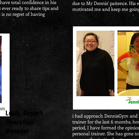
 have total confidence in his
due to Mr Dennis'
paitence. His
 ever ready to share tips and
motivated me and keep me goin
 is no regret of having
​Louis, Airport
i had approach DennisGym and l
Operation
trainer for the last 6 months, h
period, I have formed the opinion
Manager
personal trainer. She has gone t