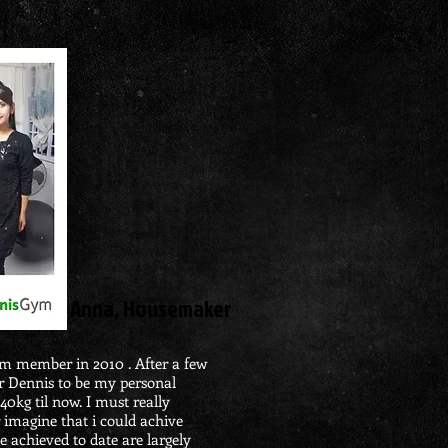
​Anna, Housemaker
ym member in 2010
. After a few
Mr Dennis
to
be my personal
 40kg til now. I must really
 imagine that i could achive
e
achieved to date are largely