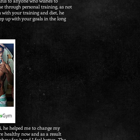
nis to anyone who wishes to
e through personal training, as not
u with your training and diet, he
ep up with your goals in the long
vi, he helped me to change my
re healthy now and as a result
show for it and I feel better. The