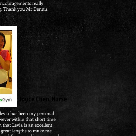
 encouragements really
g. Thank you Mr Dennis.
Joyce Chen, Nurse
evia has been my personal
owever within that short time
 that Levia is an excellent
o great lengths to make me