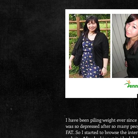
I have been piling weight ever since i
was so depressed after so many peo
FAT. So I started to browse the in