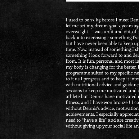
I used to be 73 kg before I meet De
let me set my dream goal.3 years ag
overweight - I was unfit and out-of-
back into exercising - something I'v
but have never been able to keep up
time. Now, instead of something I s
something I look forward to and der
from. It is fun, personal and most i
my body is changing for the better.
programme suited to my specific ne
to it as I progress and to keep it in
with nutritional advice and guidan
sessions to keep me motivated and 
athlete but Dennis have motivated 
fitness, and I have won bronze ! I c
without Dennis’s advice, motivation
achievements.
I especially apprecia
need to “have a life” and are creati
without giving up your social life an