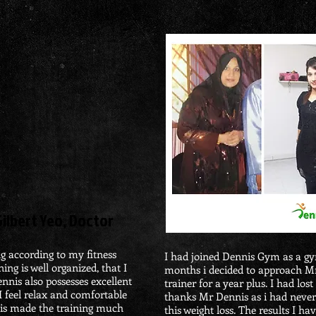
​Gilbert Yeo, Doctor
ng according to my fitness
I had
joined Dennis Gym as a g
ing is well organized, that I
months i decided to approach 
nnis also possesses excellent
trainer for a year
plus
.
I had lost
I feel relax and comfortable
thanks Mr Dennis as i had never
his made the training much
this weight loss.
The results I ha
v