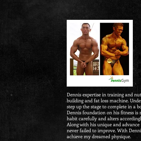
M
S
Dennis expertise in training and nu
building and fat loss machine. Unde
step up the stage to complete in a 
Dennis foundation on his fitness is 
habit carefully and alters accordingl
Along with his unique and advance t
never failed to improve. With Dennis
achieve my dreamed physique.