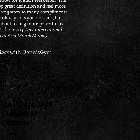
p great definition and feel more
I’ve gotten so many compliments
solutely cuts you no slack, but
’s about feeling more powerful as
’s the man
.
( Levi International
 in Asia MuscleMania)
Mass
with DennisGym
Jen Li Sheng, 2008
Champion of
Challenge