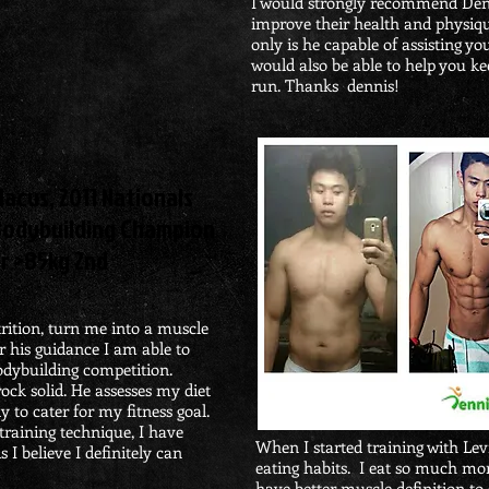
I would strongly recommend Den
improve their health and physiqu
only is he capable of assisting yo
would also be able to help you ke
run. Thanks dennis!
acus, 2011 Nationals
Bodybuilding Champion
r >85kg 2nd
trition, turn me into a muscle
r his guidance I am able to
bodybuilding competition.
rock solid. He assesses my diet
y to cater for my fitness goal.
raining technique, I have
When I started training with Le
 I believe I definitely can
eating habits. I eat so much mo
have better muscle definition to 