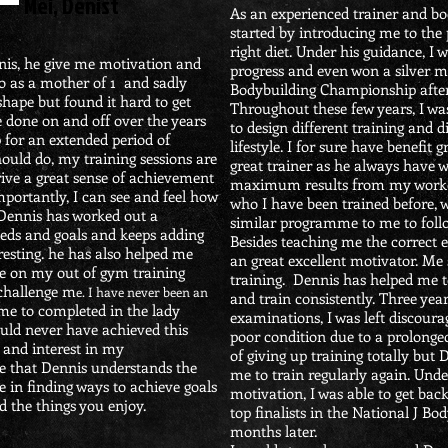
Mei, Denist
As an experienced trainer and bo
started by introducing me to the
right diet. Under his guidance, I
nnis, he give me motivation and
progress and even won a silver m
o as a mother of 1 and sadly
Bodybuilding Championship after 
shape but found it hard to get
Throughout these few years, I wa
e done on and off over the years
to design different training and
 for an extended period of
lifestyle. I for sure have benefit 
hould do, my training sessions are
great trainer as he always have 
ive a great sense of achievement
maximum results from my workout
mportantly, I can see and feel how
who I have been trained before, 
Dennis has worked out a
similar programme to me to foll
eds and goals and keeps adding
Besides teaching me the correct e
teresting. he has also helped me
an great excellent motivator. Me
ce on my out of gym training
training. Dennis has helped me t
challenge m
e.
I have never been an
and train consistently. Three yea
me to completed in the lady
examinations, I was left discour
ould never have achieved this
poor condition due to a prolonged
 and interest in my
of giving up training totally but
te that Dennis understands the
me to train regularly again. Und
ve in finding ways to achieve goals
motivation, I was able to get bac
d the things you enjoy.
top finalists in the National J 
months later.