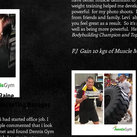
weight training helped me develo
powerful for my photo shoots. 
from friends and family. Levi ab
you feel great as a result. So it
well as being more powerful. He
Bodybuilding Champion and Top
10
P.J Gain
kgs of Muscle 
Raine,
Marketing Manager
 had started office job. I
ple commented that i look
ternet and found Dennis Gym