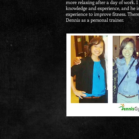
more relaxing after a day of work. I
knowledge and experience, and he is
experience to improve fitness. There
Dennis as a personal trainer.