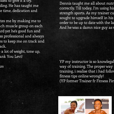
ided to give it a try.
Dennis taught me all about nutri
ding. He has taught me
correctly. Till today, I’m using h
e time, dedication and
strength sports. As my trainer c
sought to upgrade himself in his
ates me by making me to
order to be up to date with the la
each muscle group on each
And he was a damn nice guy as 
rd yet he's good fun and
ness professional and always
es to keep me on track and
ack.
 a lot of weight, tone up,
ank You Levi!
YP my instructor is so knowlegab
Gym
way of training. The proper way 
training, i realise that i had fol
fitness tips online wrongly!
(YP former Trainer fr Fitness Fir