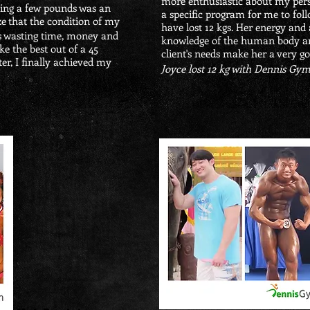
more enthusiastic about my pers
osing a few pounds was an
a specific program for me to foll
ze
that the condition of my
have lost 12 kgs. Her energy and 
s wasting time, money and
knowledge of the human body and
ke the best out of a 45
client's needs make her a very go
r, I finally achieved my
Joyce lost 12 kg with Dennis Gy