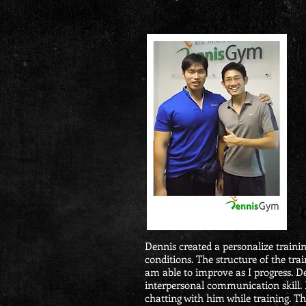
Dennis created a personalize traini
conditions. The structure of the train
am able to improve as I progress. De
interpersonal communication skill. 
chatting with him while training. T