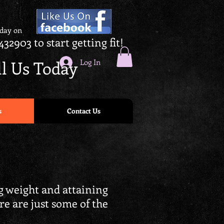
oday on
432903 to start getting fit!
ll Us Today
Log In
s
Contact Us
ng weight and attaining
ere are just some of the