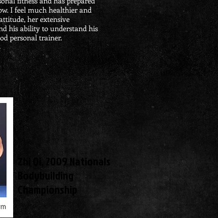
onal fitness and has prepared
ow. I feel much healthier and
attitude, her extensive
 his ability to understand his
od personal trainer.
m
Zhi Qi,
2009 Nationals
Bodybuilding
Championship