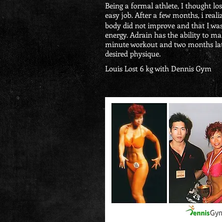
Being a formal athlete, I thought l
easy job. After a few months, i reali
body did not improve and that I wa
energy. Adrain has the ability to ma
minute workout and two months late
desired physique.
Louis Lost 6 kg with Dennis Gym