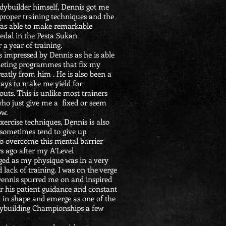
dybuilder himself, Dennis got me
 proper training techniques and the
 was able to make remarkable
edal in the Pesta Sukan
a year of training.
s impressed by Dennis as he is able
 dieting programmes that fix my
greatly from him . He is also been a
ways to make me yield for
s. This is unlike most trainers
who just give me a fixed or seem
ow.
xercise techniques, Dennis is also
 sometimes tend to give up
o overcome this mental barrier
rs ago after my A’Level
aged as my physique was in a very
 lack of training. I was on the verge
 Dennis spurred me on and inspired
er his patient guidance and constant
k in shape and emerge as one of the
Bodybuilding Championships a few