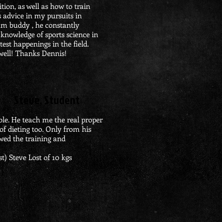
tion, as well as how to train
is advice in my pursuits in
um buddy , he constantly
 knowledge of sports science in
test happenings in the field.
well! Thanks Dennis!
Steve, Student
le. He teach me the real proper
of dieting too. Only from his
lowed the training and
st)
​ Steve
Lost of 10 kgs