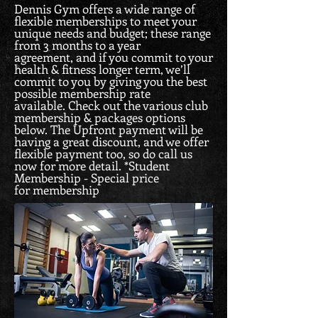
Dennis Gym offers a wide range of
flexible memberships to meet your
unique needs and budget; these range
from 3 months to a year
agreement, and if you commit to your
health & fitness longer term, we’ll
commit to you by giving you the best
possible membership rate
available. Check out the various club
membership & packages options
below. The Upfront payment will be
having a great discount, and we offer
flexible payment too, so do call us
now for more detail.
*Student
Membership - Special price
for membership