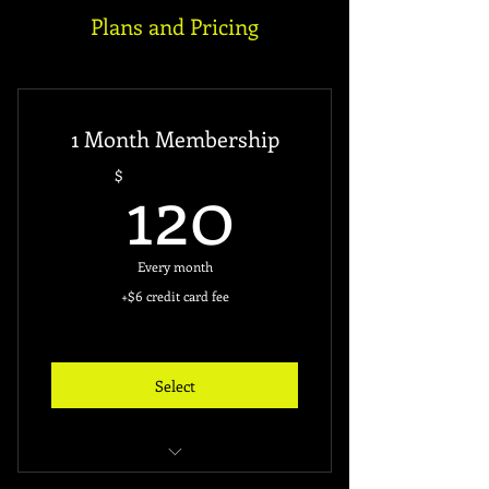
Plans and Pricing
1 Month Membership
120$
120
$
Every month
+$6 credit card fee
Select
Unlimited Access to the Gym