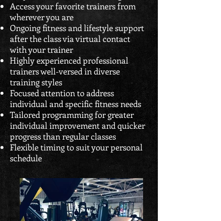
Access your favorite trainers from
wherever you are
Ongoing fitness and lifestyle support
after the class via virtual contact
with your trainer
Highly experienced professional
trainers well-versed in diverse
training styles
Focused attention to address
individual and specific fitness needs
Tailored programming for greater
individual improvement and quicker
progress than regular classes
Flexible timing to suit your personal
schedule