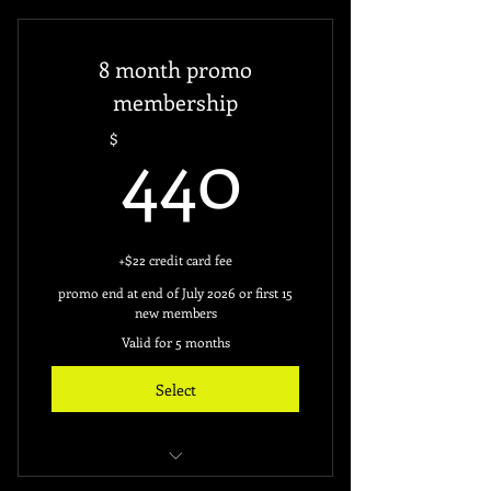
24hours Access
8 month promo
Free access key ($60)
membership
440$
Monthly Deduction from your
440
$
credit card.
+$22 credit card fee
promo end at end of July 2026 or first 15
new members
Valid for 5 months
Select
unlimted access to gym