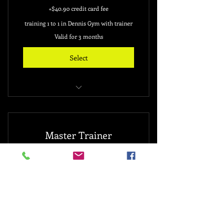
+$40.90 credit card fee
training 1 to 1 in Dennis Gym with trainer
Valid for 3 months
Select
free 3 month gym membership
20 sessions
Master Trainer
for new sign up client only
3,888$
3,888
$
personal training with Dennis (owner)