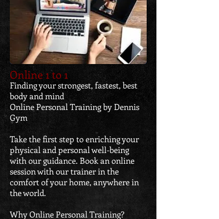
Online 1 to 1
Finding your strongest, fastest, best
body and mind
Online Personal Training by Dennis
Gym
Take the first step to enriching your
physical and personal well-being
with our guidance. Book an online
session with our trainer in the
comfort of your home, anywhere in
the world.
Why Online Personal Training?