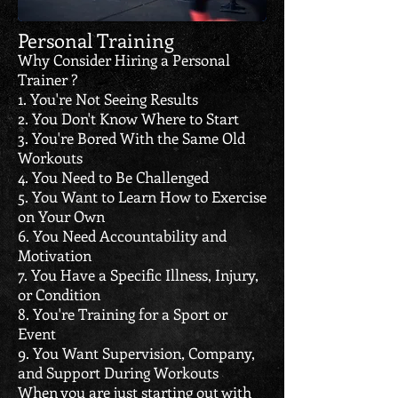
Personal Training
Why Consider Hiring a Personal
Trainer ?
1. You're Not Seeing Results
2. You Don't Know Where to Start
3. You're Bored With the Same Old
Workouts
4. You Need to Be Challenged
5. You Want to Learn How to Exercise
on Your Own
6. You Need Accountability and
Motivation
7. You Have a Specific Illness, Injury,
or Condition
8. You're Training for a Sport or
Event
9. You Want Supervision, Company,
and Support During Workouts
When you are just starting out with