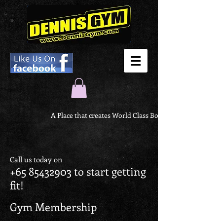
A Place that creates World Class Body
Call us today on
+65 85432903
to start getting
fit!
Gym Membership