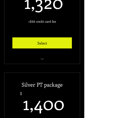
1,320
+$66 credit card fee
Select
Unlimited access to the gym
24 Hours Access
Silver PT package
Free access key ($60)
1,400$
1,400
$