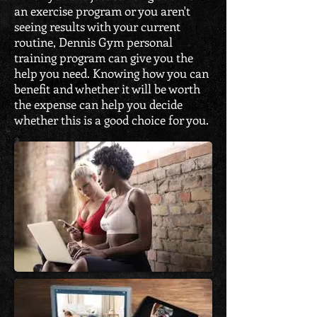
an exercise program or you aren't
seeing results with your current
routine, Dennis Gym personal
training program can give you the
help you need. Knowing how you can
benefit and whether it will be worth
the expense can help you decide
whether this is a good choice for you.