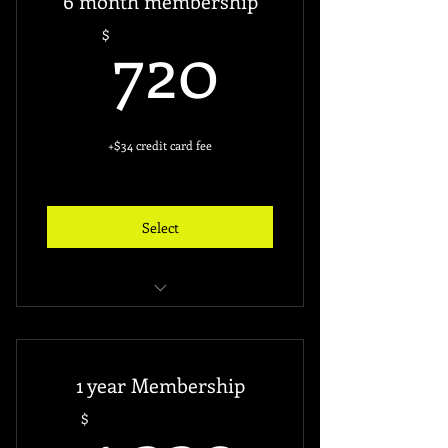
6 month membership
Free access key ($60)
720$
720
$
+$34 credit card fee
Select
unlimited access to gym
24 hours access
1 year Membership
Free access key ($60)
1,320$
$