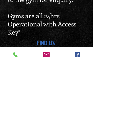
Gyms are all 24hrs
Operational with Access
Key*
FIND US
EMAIL ENQUIRY
Enquiry@dennisgym.com
Tampines Branch 24hrs
Balestier Branch 24hrs
Jurong Branch 24hrs