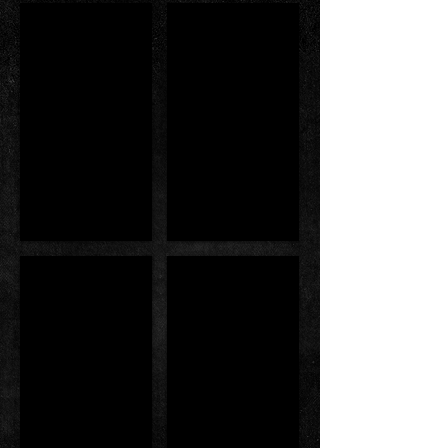
Singapore Book of Record
FIF International pro
MP Jessica & MP Ellen
Award From ABBF Executiv