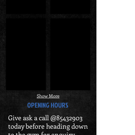
WBPF Award
Former Minister George
Show More
OPENING HOURS
Give ask a call @85432903
today before heading down
to the gym for enquiry.