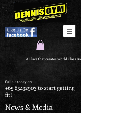
A Place that creates World Class Body
Call us today on
+65 85432903
to start getting
fit!
News & Media