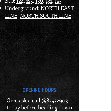
Bus:
124
,
125
,
130
,
131
,
145
Underground:
NORTH EAST
LINE
,
NORTH SOUTH LINE
OPENING HOURS
Give ask a call @85432903
today before heading down