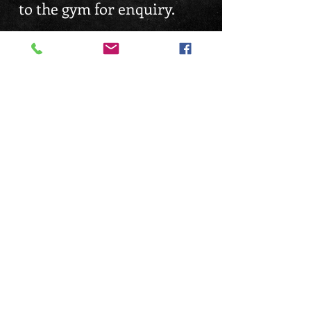
to the gym for enquiry.
Gyms are all 24hrs
Operational with Access
Key*
FIND US
EMAIL ENQUIRY
Enquiry@dennisgym.com
Tampines Branch 24hrs
Balestier Branch 24hrs