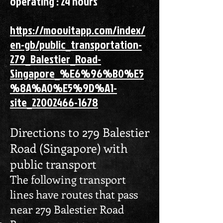
operating : 24 hours
https://moovitapp.com/index/
en-gb/public_transportation-
279_Balestier_Road-
Singapore_%E6%96%B0%E5
%8A%A0%E5%9D%A1-
site_22002466-1678
Directions to 279 Balestier
Road (Singapore) with
public transport
The following transport
lines have routes that pass
near 279 Balestier Road