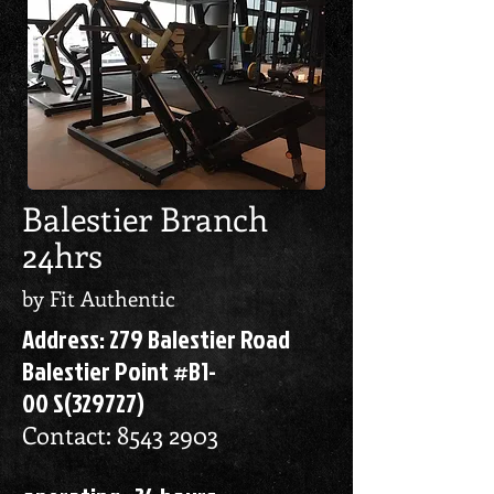
Balestier Branch
24hrs
by Fit Authentic
Address: 279 Balestier Road
Balestier Point #B1-
00 S(329727)
Contact:
8543 2903