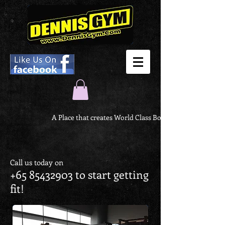
A Place that creates World Class Body
Call us today on
+65 85432903
to start getting
fit!