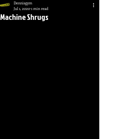
Dennisgym
Jul 1, 2020
1 min read
Machine Shrugs