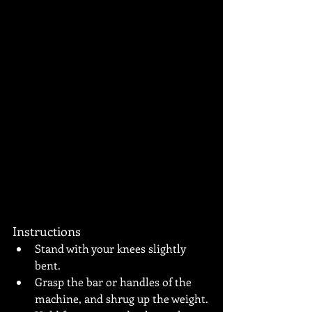
Instructions
Stand with your knees slightly 
bent.
Grasp the bar or handles of the 
machine, and shrug up the weight.