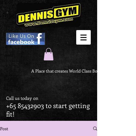
A Place that creates World Class Body
Call us today on
+65 85432903
to start getting
fit!
Post