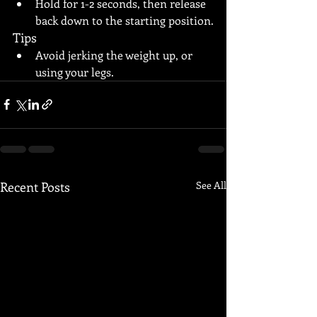
Hold for 1-2 seconds, then release 
back down to the starting position.
Tips
Avoid jerking the weight up, or 
using your legs.
Recent Posts
See All