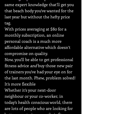
same expert knowledge that’ll get you 
that beach body you’ve wanted for the 
last year but without the hefty price 
tag.
With prices averaging at $80 for a 
monthly subscription, an online 
personal coach is a much more 
affordable alternative which doesn’t 
compromise on quality.
Now, you’ll be able to get professional 
fitness advice 
and
 buy those new pair 
of trainers you’ve had your eye on for 
the last month. Phew, problem solved!
It’s more flexible
Whether it’s your next-door 
neighbour or your co-worker, in 
today’s health conscious world, there 
are lots of people who are looking for 