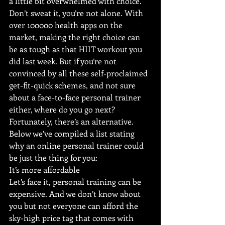
a little bit overwhelmed with choice. 
Don’t sweat it, you’re not alone. With 
over 100000 health apps on the 
market, making the right choice can 
be as tough as that HIIT workout you 
did last week. But if you’re not 
convinced by all these self-proclaimed 
get-fit-quick schemes, and not sure 
about a face-to-face personal trainer 
either, where do you go next? 
Fortunately, there’s an alternative. 
Below we’ve compiled a list stating 
why an online personal trainer could 
be just the thing for you:
It’s more affordable
Let’s face it, personal training can be 
expensive. And we don’t know about 
you but not everyone can afford the 
sky-high price tag that comes with 