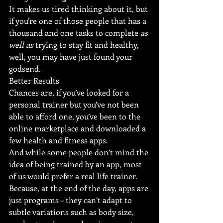
It makes us tired thinking about it, but 
if you’re one of those people that has a 
thousand and one tasks to complete 
as 
well as
 trying to stay fit and healthy, 
well, you may have just found your 
godsend.
Better Results
Chances are, if you’ve looked for a 
personal trainer but you’ve not been 
able to afford one, you’ve been to the 
online marketplace and downloaded a 
few health and fitness apps.
And while some people don’t mind the 
idea of being trained by an app, most 
of us would prefer a real life trainer. 
Because, at the end of the day, apps are 
just programs – they can’t adapt to 
subtle variations such as body size, 