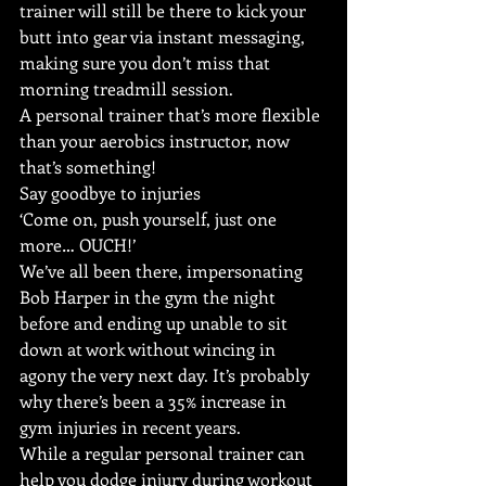
trainer will still be there to kick your 
butt into gear via instant messaging, 
making sure you don’t miss that 
morning treadmill session.
A personal trainer that’s more flexible 
than your aerobics instructor, now 
that’s something!
Say goodbye to injuries
‘Come on, push yourself, just one 
more… OUCH!’
We’ve all been there, impersonating 
Bob Harper in the gym the night 
before and ending up unable to sit 
down at work without wincing in 
agony the very next day. It’s probably 
why there’s been a 35% increase in 
gym injuries in recent years.
While a regular personal trainer can 
help you dodge injury during workout 