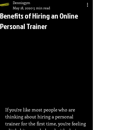
Dennisgym
May 18, 2020
5 min read
Benefits of Hiring an Online
Personal Trainer
If you’re like most people who are 
thinking about hiring a personal 
trainer for the first time, you’re feeling 