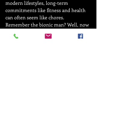
modern lifestyles, long-term 
commitments like fitness and health 
can often seem like chores.
Remember the bionic man? Well, now 
he’s your personal trainer. Online 
personal training allows the trainer to 
gather data on your workouts and 
optimise your regime based on what 
suits you best.
And yes, your personal trainer WILL 
be able to see that sneaky burger you 
had last night if that’s what you’re 
thinking.
The final rep
So, you’ve made the decision to lead a 
fitter lifestyle but you’re not sure 
whether a face-to-face personal 
trainer is a right step for you. If this is 
the case then online personal training 