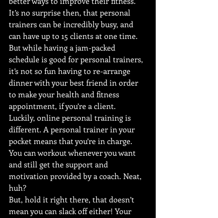
better ways to improve their fitness.
It’s no surprise then, that personal 
trainers can be incredibly busy, and 
can have up to 15 clients at one time. 
But while having a jam-packed 
schedule is good for personal trainers, 
it’s not so fun having to re-arrange 
dinner with your best friend in order 
to make your health and fitness 
appointment, if you’re a client.
Luckily, online personal training is 
different. A personal trainer in your 
pocket means that you’re in charge. 
You can workout whenever you want 
and still get the support and 
motivation provided by a coach. Neat, 
huh?
But, hold it right there, that doesn’t 
mean you can slack off either! Your 