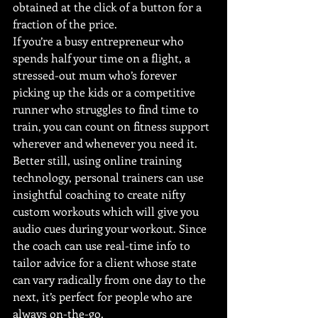
obtained at the click of a button for a 
fraction of the price.
If you’re a busy entrepreneur who 
spends half your time on a flight, a 
stressed-out mum who’s forever 
picking up the kids or a competitive 
runner who struggles to find time to 
train, you can count on fitness support 
wherever and whenever you need it.
Better still, using online training 
technology, personal trainers can use 
insightful coaching to create nifty 
custom workouts which will give you 
audio cues during your workout. Since 
the coach can use real-time info to 
tailor advice for a client whose state 
can vary radically from one day to the 
next, it’s perfect for people who are 
always on-the-go.