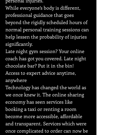
personal injuries. 
While everyone’s body is different, 
professional guidance that goes 
beyond the rigidly scheduled hours of 
normal personal training sessions can 
help lessen the probability of injuries 
significantly.
Late night gym session? Your online 
coach has got you covered. Late night 
chocolate bar? Put it in the bin!
Access to expert advice anytime, 
anywhere
Technology has changed the world as 
we once knew it. The online sharing 
economy has seen services like 
booking a taxi or renting a room 
become more accessible, affordable 
and transparent. Services which were 
once complicated to order can now be 