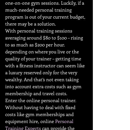
one-on-one gym sessions. Luckily, if a 
much-needed personal training 
program is out of your current budget, 
there may be a solution.
With personal training sessions 
averaging around $80 to $100 – rising 
to as much as $200 per hour. 
depending on where you live or the 
quality of your trainer – getting time 
with a fitness instructor can seem like 
a luxury reserved only for the very 
wealthy. And that’s not even taking 
into account extra costs such as gym 
membership and travel costs. 
Enter the online personal trainer. 
Without having to deal with fixed 
costs like gym memberships and 
equipment hire, online 
Personal 
Training Experts
 can provide the 