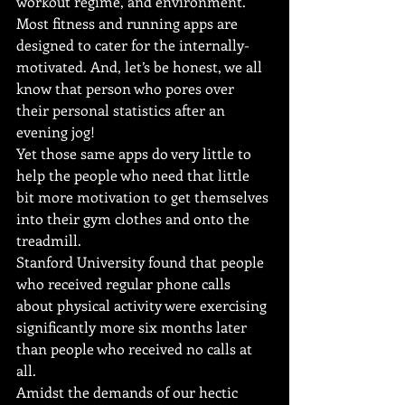
workout regime, and environment.
Most fitness and running apps are 
designed to cater for the internally-
motivated. And, let’s be honest, we all 
know that person who pores over 
their personal statistics after an 
evening jog!
Yet those same apps do very little to 
help the people who need that little 
bit more motivation to get themselves 
into their gym clothes and onto the 
treadmill.
Stanford University found that people 
who received regular phone calls 
about physical activity were exercising 
significantly more six months later 
than people who received no calls at 
all.
Amidst the demands of our hectic 