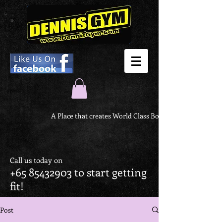
A Place that creates World Class Body
Call us today on
+65 85432903
to start getting
fit!
Post