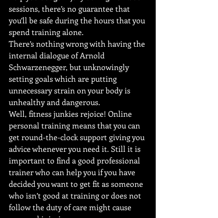
sessions, there’s no guarantee that 
you’ll be safe during the hours that you 
spend training alone.
There’s nothing wrong with having the 
internal dialogue of Arnold 
Schwarzenegger, but unknowingly 
setting goals which are putting 
unnecessary strain on your body is 
unhealthy and dangerous.
Well, fitness junkies rejoice! Online 
personal training means that you can 
get round-the-clock support giving you 
advice whenever you need it. Still it is 
important to find a good professional 
trainer who can help you if you have 
decided you want to get fit as someone 
who isn’t good at training or does not 
follow the duty of care might cause 