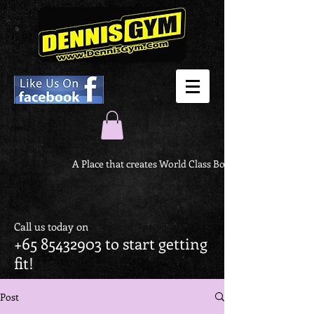
A Place that creates World Class Body
Call us today on
+65 85432903
to start getting
fit!
Post