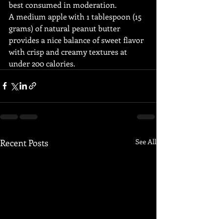
best consumed in moderation.
A medium apple with 1 tablespoon (15 
grams) of natural peanut butter 
provides a nice balance of sweet flavor 
with crisp and creamy textures at 
under 200 calories.
Recent Posts
See All