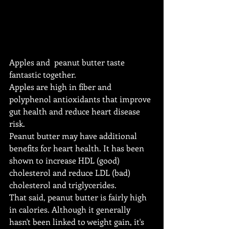
Apples and  peanut butter taste 
fantastic together.
Apples are high in fiber and 
polyphenol antioxidants that improve 
gut health and reduce heart disease 
risk.
Peanut butter may have additional 
benefits for heart health. It has been 
shown to increase HDL (good) 
cholesterol and reduce LDL (bad) 
cholesterol and triglycerides.
That said, peanut butter is fairly high 
in calories. Although it generally 
hasn't been linked to weight gain, it's 