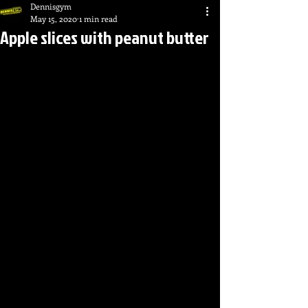
Dennisgym
May 15, 2020
1 min read
Apple slices with peanut butter