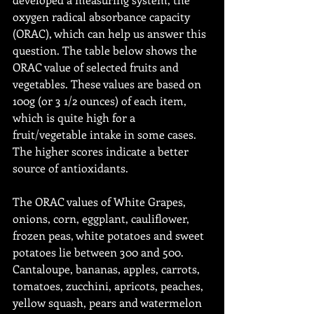
oxygen radical absorbance capacity 
(ORAC), which can help us answer this 
question. The table below shows the 
ORAC value of selected fruits and 
vegetables. These values are based on 
100g (or 3 1/2 ounces) of each item, 
which is quite high for a 
fruit/vegetable intake in some cases. 
The higher scores indicate a better 
source of antioxidants.
The ORAC values of White Grapes, 
onions, corn, eggplant, cauliflower, 
frozen peas, white potatoes and sweet 
potatoes lie between 300 and 500. 
Cantaloupe, bananas, apples, carrots, 
tomatoes, zucchini, apricots, peaches, 
yellow squash, pears and watermelon 