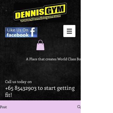
A Place that creates World Class Body
Call us today on
+65 85432903
to start getting
fit!
Post