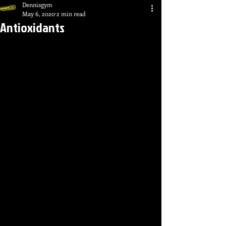
Dennisgym
May 6, 2020
2 min read
Antioxidants