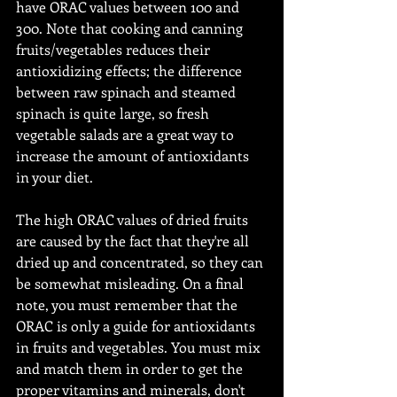
have ORAC values between 100 and 
300. Note that cooking and canning 
fruits/vegetables reduces their 
antioxidizing effects; the difference 
between raw spinach and steamed 
spinach is quite large, so fresh 
vegetable salads are a great way to 
increase the amount of antioxidants 
in your diet.
The high ORAC values of dried fruits 
are caused by the fact that they're all 
dried up and concentrated, so they can 
be somewhat misleading. On a final 
note, you must remember that the 
ORAC is only a guide for antioxidants 
in fruits and vegetables. You must mix 
and match them in order to get the 
proper vitamins and minerals, don't 