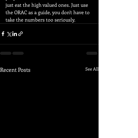
just eat the high valued ones. Just use 
the ORAC as a guide, you don't have to 
take the numbers too seriously.
Recent Posts
See All