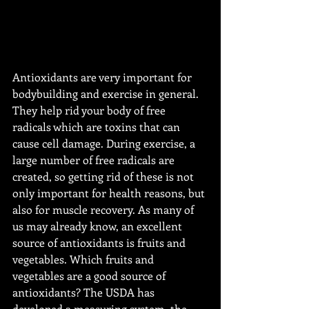
Antioxidants are very important for 
bodybuilding and exercise in general. 
They help rid your body of free 
radicals which are toxins that can 
cause cell damage. During exercise, a 
large number of free radicals are 
created, so getting rid of these is not 
only important for health reasons, but 
also for muscle recovery. As many of 
us may already know, an excellent 
source of antioxidants is fruits and 
vegetables. Which fruits and 
vegetables are a good source of 
antioxidants? The USDA has 
developed a measuring system, the 