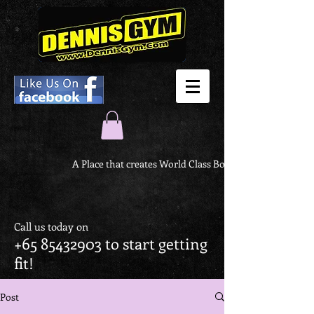
A Place that creates World Class Body
Call us today on
+65 85432903
to start getting
fit!
Post