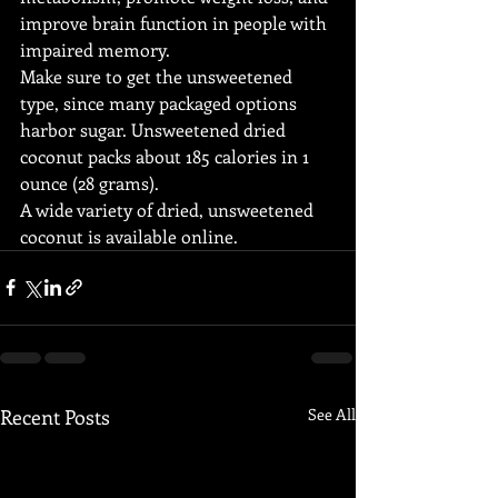
improve brain function in people with 
impaired memory.
Make sure to get the unsweetened 
type, since many packaged options 
harbor sugar. Unsweetened dried 
coconut packs about 185 calories in 1 
ounce (28 grams).
A wide variety of dried, unsweetened 
coconut is available online.
Recent Posts
See All