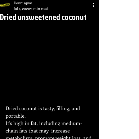
Dennisgym
Jul 1, 2020
1 min read
Dried unsweetened coconut
Dried coconut is tasty, filling, and 
portable.
It's high in fat, including medium-
chain fats that may  increase 
metabolism, promote weight loss, and 