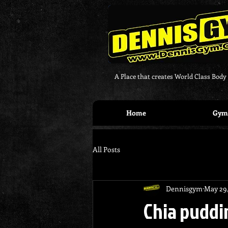
A Place that creates World Class Body
Home
Gym 
All Posts
Dennisgym
May 29
Chia puddi