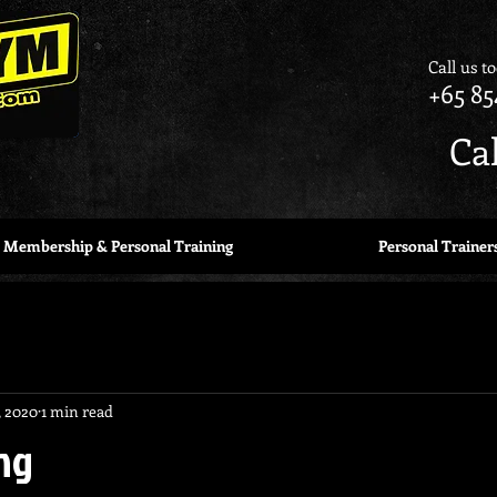
Call us t
+65 85
Ca
Membership & Personal Training
Personal Trainer
, 2020
1 min read
ng