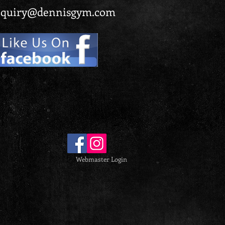
quiry@dennisgym.com
Webmaster Login