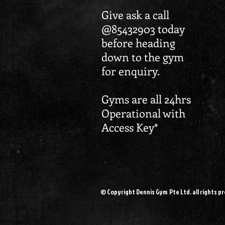
Give ask a call
@85432903 today
before heading
down to the gym
for enquiry.
Gyms are all 24hrs
Operational with
Access Key*
© Copyright Dennis Gym Pte Ltd. all rights p