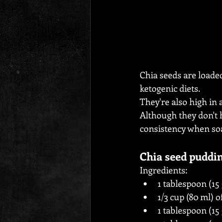
Chia seeds are loaded
ketogenic diets.
They're also high in
Although they don't h
consistency when soa
Chia seed puddi
Ingredients:
1 tablespoon (15
1/3 cup (80 ml) o
1 tablespoon (1