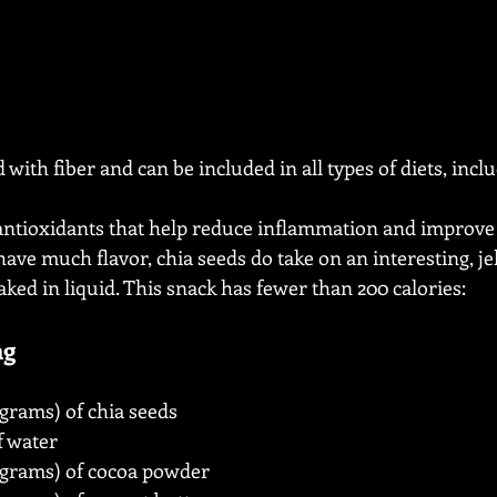
 with fiber and can be included in all types of diets, incl
 antioxidants that help reduce inflammation and improve 
ave much flavor, chia seeds do take on an interesting, jel
ked in liquid. This snack has fewer than 200 calories:
ng
 grams) of chia seeds
f water
5 grams) of cocoa powder