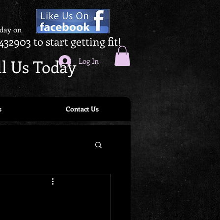
oday on
432903 to start getting fit!
ll Us Today
Log In
s
Contact Us