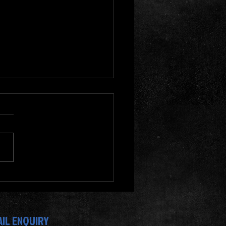
oin Dennis Gym Singapore
our Fitness Journey? Fitness
ams at Dennis Gym
AIL ENQUIRY