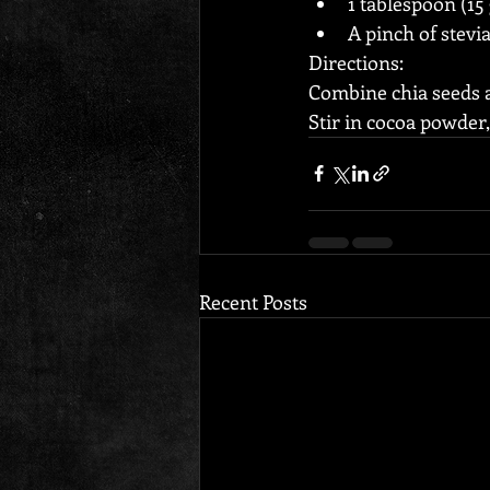
1 tablespoon (15
A pinch of stevi
Directions:
Combine chia seeds an
Stir in cocoa powder
Recent Posts