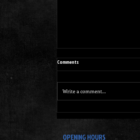
Comments
Write a comment...
Why Dennis Gym Stands Out for
Your Personal Training Journey
OPENING HOURS