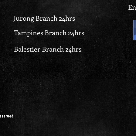
En
Jurong Branch 24hrs
Tampines Branch 24hrs
Balestier Branch 24hrs
reserved.