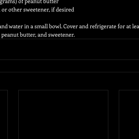
 grams) of peanut butter
a or other sweetener, if desired
d water in a small bowl. Cover and refrigerate for at lea
, peanut butter, and sweetener.