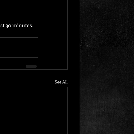
st 30 minutes. 
See All