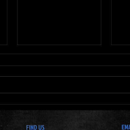
Top Foods to Eat for Muscle Gain -
Why J
Muscle Building Diet Tips
for Y
Progr
EM
FIND US