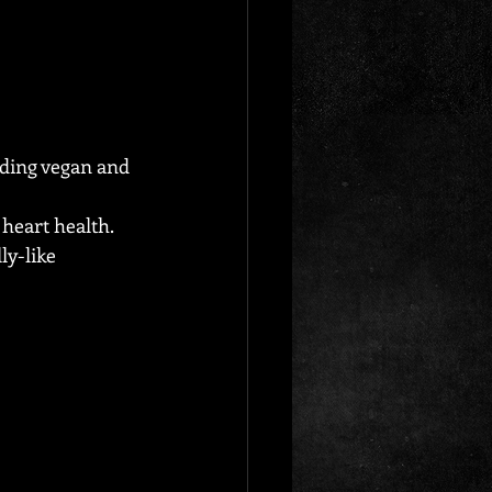
uding vegan and 
heart health.
ly-like 