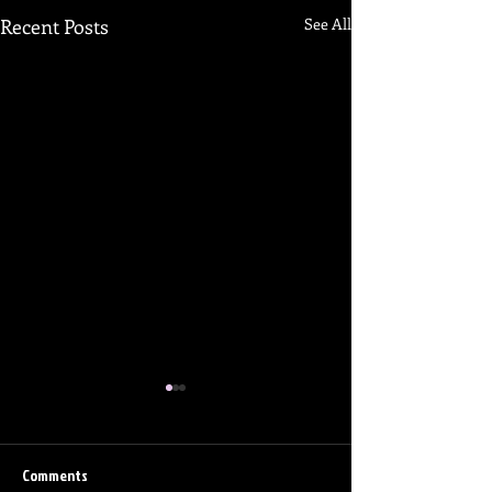
Recent Posts
See All
Comments