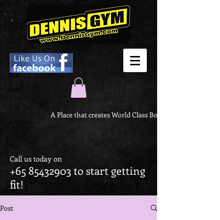
A Place that creates World Class Body
Call us today on
+65 85432903
to start getting
fit!
Post