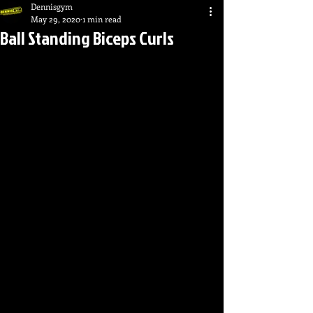
Dennisgym
May 29, 2020
1 min read
Ball Standing Biceps Curls