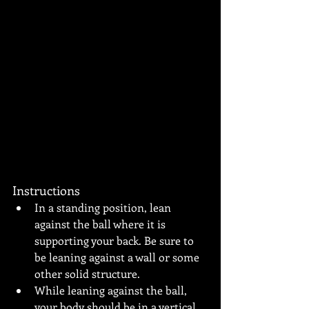
Instructions
In a standing position, lean 
against the ball where it is 
supporting your back. Be sure to 
be leaning against a wall or some 
other solid structure.
While leaning against the ball, 
your body should be in a vertical 