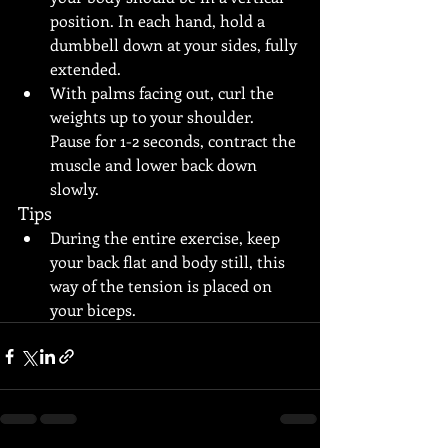
position. In each hand, hold a 
dumbbell down at your sides, fully 
extended.
With palms facing out, curl the 
weights up to your shoulder. 
Pause for 1-2 seconds, contract the 
muscle and lower back down 
slowly.
Tips
During the entire exercise, keep 
your back flat and body still, this 
way of the tension is placed on 
your biceps.