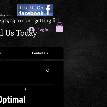
oday on
432903 to start getting fit!
ll Us Today
Log In
s
Contact Us
 Optimal