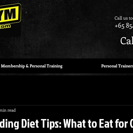
Call us t
+65 85
Ca
Membership & Personal Training
Personal Trainer
min read
ding Diet Tips: What to Eat for