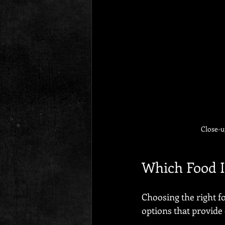
Close-u
Which Food I
Choosing the right fo
options that provide 