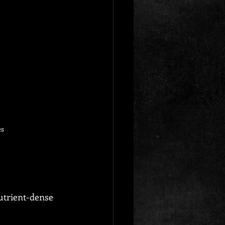
es
nutrient-dense 