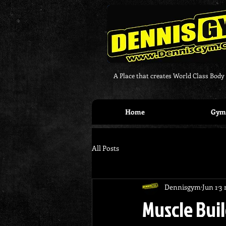
A Place that creates World Class Body
Home
Gym 
All Posts
Dennisgym
Jun 1
3 
Muscle Buil