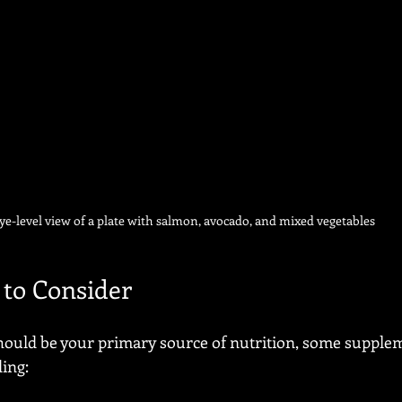
ye-level view of a plate with salmon, avocado, and mixed vegetables
to Consider
hould be your primary source of nutrition, some supple
ing: