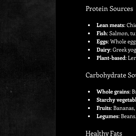
Protein Sources
Lean meats
: Chi
Fish
: Salmon, tu
Eggs
: Whole egg
Dairy
: Greek yog
Plant-based
: Le
Carbohydrate So
Whole grains
: 
Starchy vegetab
Fruits
: Bananas,
Legumes
: Beans,
Healthy Fats