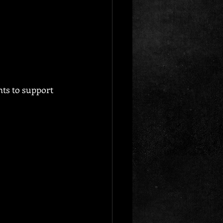
nts to support 