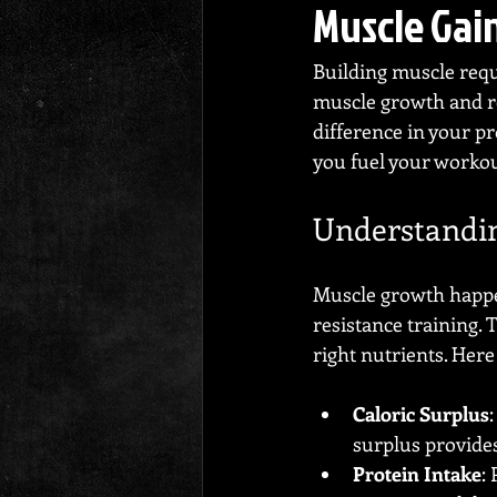
Muscle Gai
Building muscle requi
muscle growth and re
difference in your pro
you fuel your worko
Understandin
Muscle growth happen
resistance training. 
right nutrients. Here
Caloric Surplus
surplus provide
Protein Intake
: