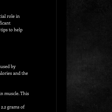
al role in 
icant 
tips to help 
aused by 
lories and the 
n muscle. This 
 2.2 grams of 