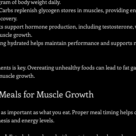
gram of body weight daily.
 Carbs replenish glycogen stores in muscles, providing en
covery.
ats support hormone production, including testosterone, 
uscle growth.
ying hydrated helps maintain performance and supports m
nts is key. Overeating unhealthy foods can lead to fat ga
muscle growth.
Meals for Muscle Growth
as important as what you eat. Proper meal timing helps 
esis and energy levels.