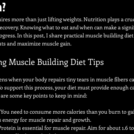
n?
res more than just lifting weights. Nutrition plays a cruci
covery. Knowing what to eat and when can make a signif
gress. In this post, I share practical muscle building diet 
uts and maximize muscle gain.
g Muscle Building Diet Tips
s when your body repairs tiny tears in muscle fibers c
To support this process, your diet must provide enough ca
 are some key points to keep in mind:
: You need to consume more calories than you burn to gai
s energy for muscle repair and growth.
 Protein is essential for muscle repair. Aim for about 1.6 to