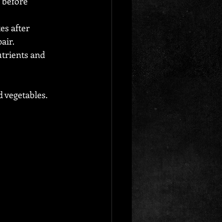
 before 
s after 
air.
trients and 
 vegetables. 