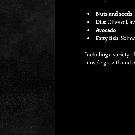
Nuts and seeds
:
Oils
: Olive oil, 
Avocado
Fatty fish
: Salm
Including a variety o
muscle growth and ov