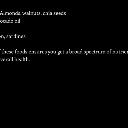
 Almonds, walnuts, chia seeds
avocado oil
on, sardines
f these foods ensures you get a broad spectrum of nutrie
erall health.