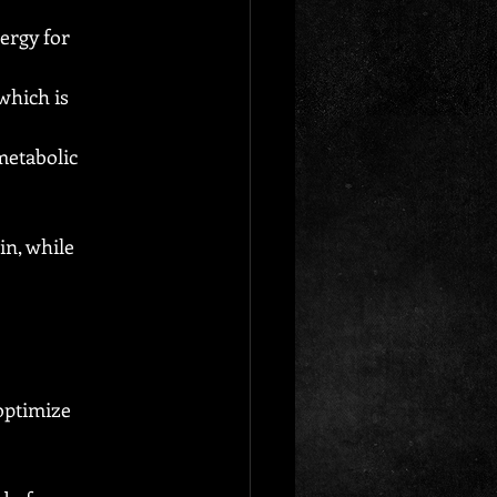
ergy for 
which is 
etabolic 
in, while 
optimize 