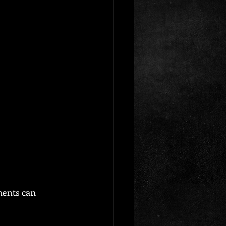
ments can 