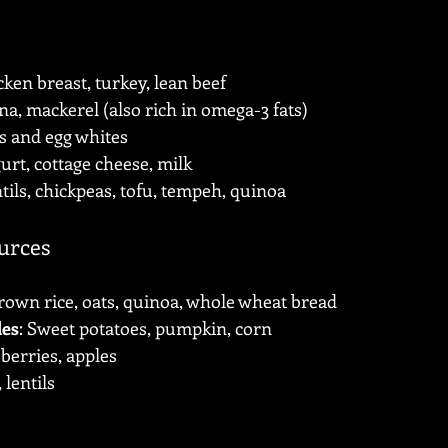
cken breast, turkey, lean beef
na, mackerel (also rich in omega-3 fats)
s and egg whites
urt, cottage cheese, milk
ntils, chickpeas, tofu, tempeh, quinoa
urces
Brown rice, oats, quinoa, whole wheat bread
les
: Sweet potatoes, pumpkin, corn
 berries, apples
 lentils