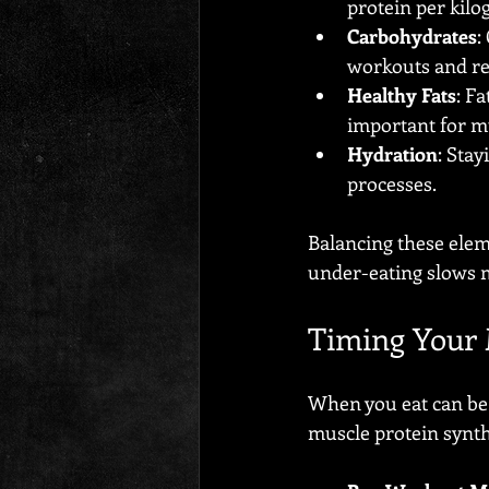
protein per kilo
Carbohydrates
:
workouts and re
Healthy Fats
: F
important for m
Hydration
: Sta
processes.
Balancing these eleme
under-eating slows 
Timing Your 
When you eat can be 
muscle protein synth