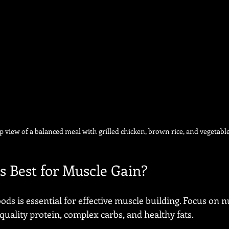
p view of a balanced meal with grilled chicken, brown rice, and vegetabl
s Best for Muscle Gain?
ods is essential for effective muscle building. Focus on 
quality protein, complex carbs, and healthy fats.