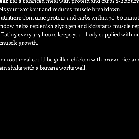
eal
: Eat a balanced meal with protein and carbs 1-2 hours
fuels your workout and reduces muscle breakdown.
utrition
: Consume protein and carbs within 30-60 minute
indow helps replenish glycogen and kickstarts muscle rep
: Eating every 3-4 hours keeps your body supplied with nu
 muscle growth.
orkout meal could be grilled chicken with brown rice and
ein shake with a banana works well.