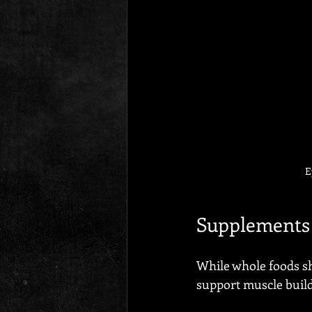
E
Supplements 
While whole foods s
support muscle build