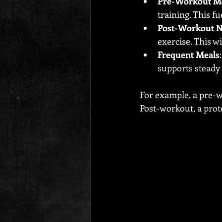
Pre-Workout M
training. This 
Post-Workout N
exercise. This w
Frequent Meals
supports steady
For example, a pre-w
Post-workout, a prot