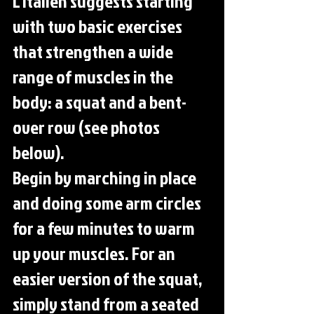
L'Italien suggests starting 
with two basic exercises 
that strengthen a wide 
range of muscles in the 
body: a squat and a bent-
over row (see photos 
below).
Begin by marching in place 
and doing some arm circles 
for a few minutes to warm 
up your muscles. For an 
easier version of the squat, 
simply stand from a seated 