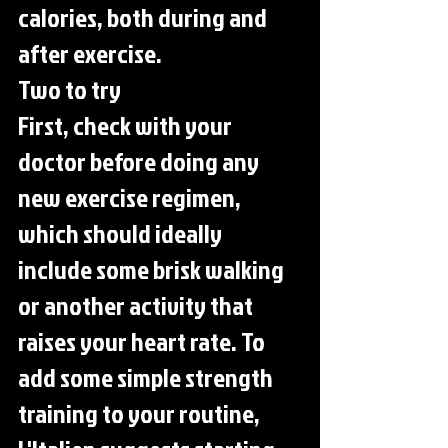
calories, both during and 
after exercise.
Two to try
First, check with your 
doctor before doing any 
new exercise regimen, 
which should ideally 
include some brisk walking 
or another activity that 
raises your heart rate. To 
add some simple strength 
training to your routine, 