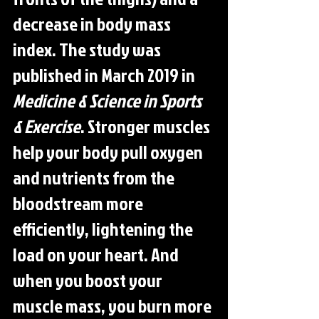
decrease in body mass 
index. The study was 
published in March 2019 in 
Medicine & Science in Sports 
& Exercise
. Stronger muscles 
help your body pull oxygen 
and nutrients from the 
bloodstream more 
efficiently, lightening the 
load on your heart. And 
when you boost your 
muscle mass, you burn more 