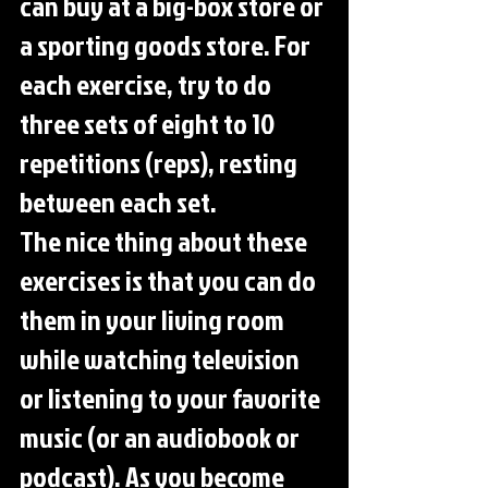
can buy at a big-box store or 
a sporting goods store. For 
each exercise, try to do 
three sets of eight to 10 
repetitions (reps), resting 
between each set.
The nice thing about these 
exercises is that you can do 
them in your living room 
while watching television 
or listening to your favorite 
music (or an audiobook or 
podcast). As you become 