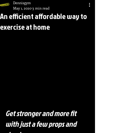
Dennisgym
May 1, 2020
3 min read
An efficient affordable way to
exercise at home
Get stronger and more fit 
with just a few props and 