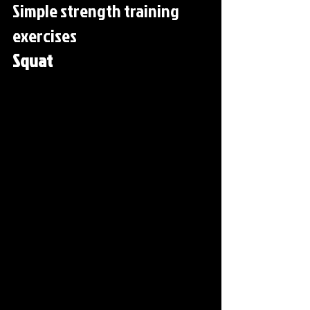
Simple strength training 
exercises
Squat