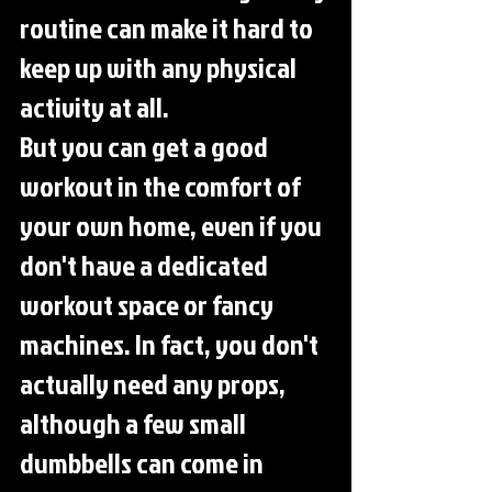
routine can make it hard to 
keep up with any physical 
activity at all.
But you can get a good 
workout in the comfort of 
your own home, even if you 
don't have a dedicated 
workout space or fancy 
machines. In fact, you don't 
actually need any props, 
although a few small 
dumbbells can come in 