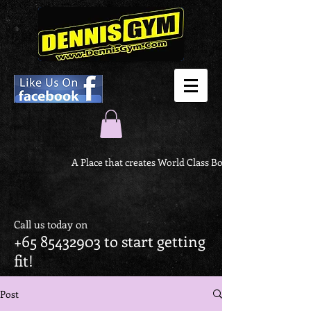
A Place that creates World Class Body
Call us today on
+65 85432903
to start getting
fit!
Post