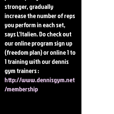
stronger, gradually 
increase the number of reps 
you perform in each set, 
says L'Italien. Do check out 
our online program sign up 
(freedom plan) or online 1 to 
1 training with our dennis 
gym trainers : 
http://www.dennisgym.net
/membership