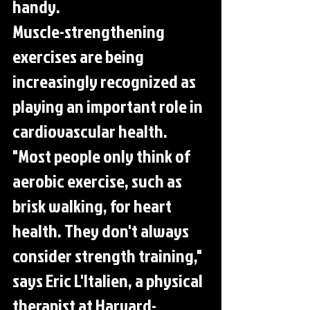
handy.
Muscle-strengthening 
exercises are being 
increasingly recognized as 
playing an important role in 
cardiovascular health. 
"Most people only think of 
aerobic exercise, such as 
brisk walking, for heart 
health. They don't always 
consider strength training," 
says Eric L'Italien, a physical 
therapist at Harvard-