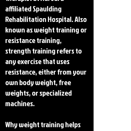
affiliated Spaulding 
Rehabilitation Hospital. Also 
known as weight training or 
resistance training, 
strength training refers to 
any exercise that uses 
resistance, either from your 
own body weight, free 
weights, or specialized 
machines.
Why weight training helps