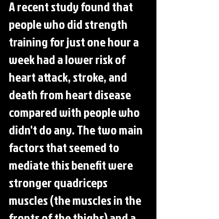
A recent study found that 
people who did strength 
training for just one hour a 
week had a lower risk of 
heart attack, stroke, and 
death from heart disease 
compared with people who 
didn't do any. The two main 
factors that seemed to 
mediate this benefit were 
stronger quadriceps 
muscles (the muscles in the 
fronts of the thighs) and a 