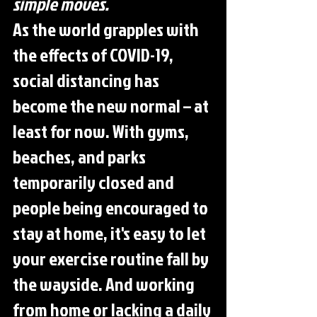
simple moves.
As the world grapples with 
the effects of COVID-19, 
social distancing has 
become the new normal – at 
least for now. With gyms, 
beaches, and parks 
temporarily closed and 
people being encouraged to 
stay at home, it's easy to let 
your exercise routine fall by 
the wayside. And working 
from home or lacking a daily 