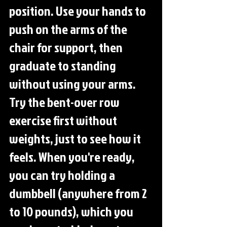
position. Use your hands to 
push on the arms of the 
chair for support, then 
graduate to standing 
without using your arms. 
Try the bent-over row 
exercise first without 
weights, just to see how it 
feels. When you're ready, 
you can try holding a 
dumbbell (anywhere from 2 
to 10 pounds), which you 