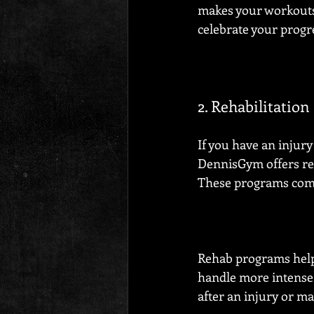
makes your workouts 
celebrate your progr
2. Rehabilitatio
If you have an injury
DennisGym offers re
These programs combi
Rehab programs help 
handle more intense w
after an injury or m