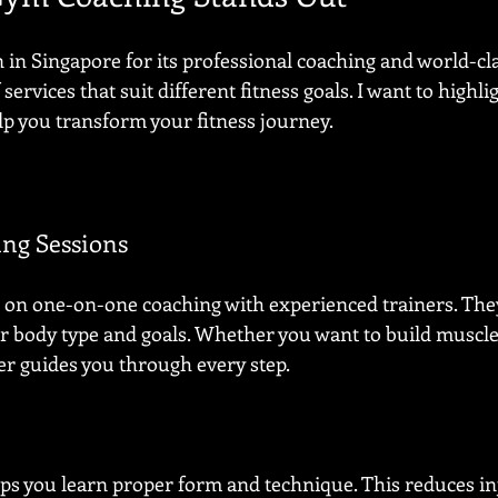
n Singapore for its professional coaching and world-clas
services that suit different fitness goals. I want to highli
lp you transform your fitness journey.
ing Sessions
 on one-on-one coaching with experienced trainers. The
ur body type and goals. Whether you want to build muscl
er guides you through every step.
lps you learn proper form and technique. This reduces in