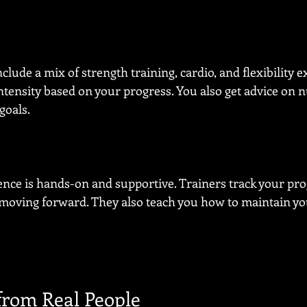
clude a mix of strength training, cardio, and flexibility ex
ntensity based on your progress. You also get advice on nu
goals.
nce is hands-on and supportive. Trainers track your pr
moving forward. They also teach you how to maintain you
 from Real People