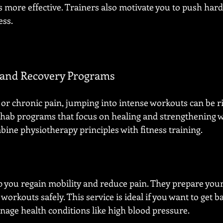
more effective. Trainers also motivate you to push hard
ess.
n and Recovery Programs
 or chronic pain, jumping into intense workouts can be ri
hab programs that focus on healing and strengthening w
ne physiotherapy principles with fitness training.
you regain mobility and reduce pain. They prepare your
orkouts safely. This service is ideal if you want to get ba
anage health conditions like high blood pressure.