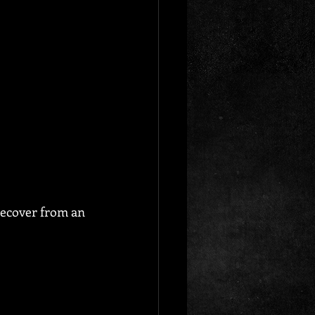
recover from an 