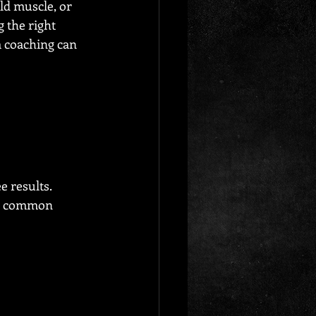
ld muscle, or 
 the right 
 coaching can 
 results. 
oid common 