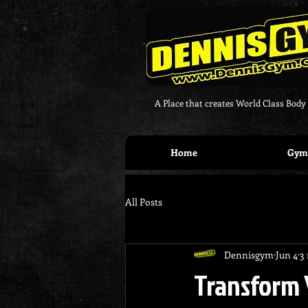
A Place that creates World Class Body
Home
Gym 
All Posts
Dennisgym
Jun 4
3
Transform 