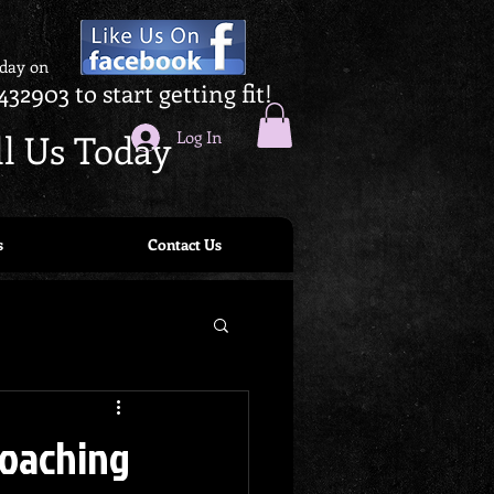
oday on
432903 to start getting fit!
ll Us Today
Log In
s
Contact Us
Coaching