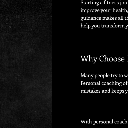
Starting a fitness jo
improve your health,
guidance makes all t
help you transform yo
Why Choose P
Many people try to wo
Personal coaching off
mistakes and keeps 
With personal coachi