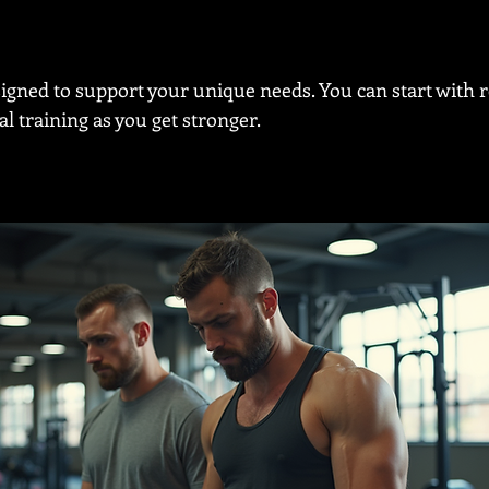
signed to support your unique needs. You can start with r
l training as you get stronger.