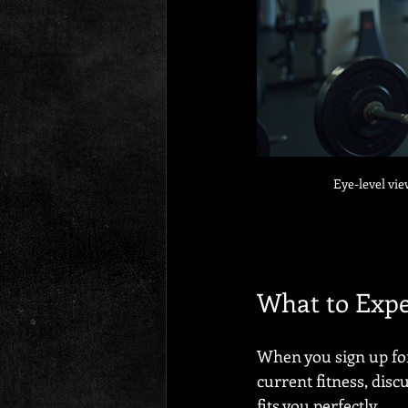
Eye-level vie
What to Exp
When you sign up for 
current fitness, discu
fits you perfectly.