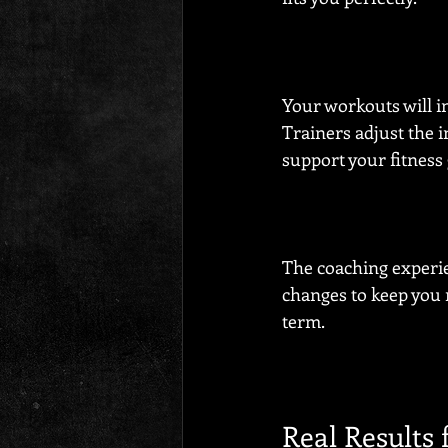
Your workouts will in
Trainers adjust the i
support your fitness 
The coaching experie
changes to keep you 
term.
Real Results