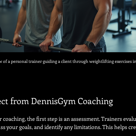
w of a personal trainer guiding a client through weightlifting exercises i
ect from DennisGym Coaching
coaching, the first step is an assessment. Trainers evalu
ss your goals, and identify any limitations. This helps cre