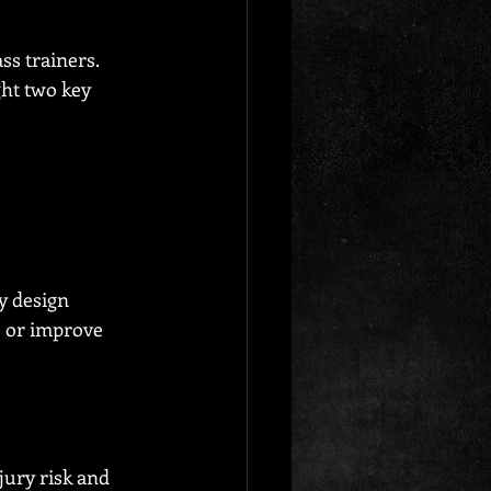
s trainers. 
ght two key 
y design 
e or improve 
jury risk and 