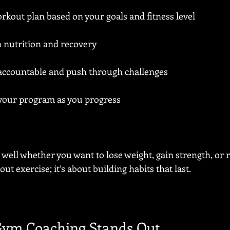
kout plan based on your goals and fitness level
n nutrition and recovery
 accountable and push through challenges
your program as you progress
well whether you want to lose weight, gain strength, or 
bout exercise; it’s about building habits that last.
ym Coaching Stands Out