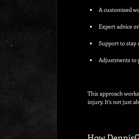
A customised wor
Expert advice o
Support to stay
Adjustments to 
This approach works 
injury. It’s not just a
How DennisG