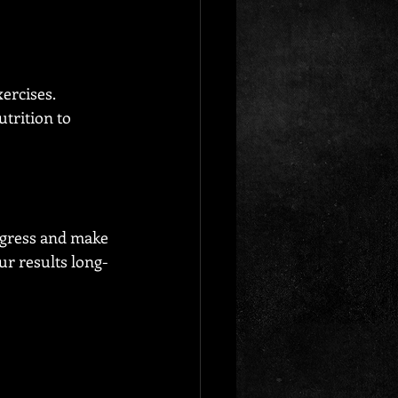
ercises. 
trition to 
ogress and make 
r results long-