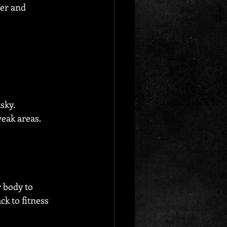
er and 
sky. 
eak areas. 
 body to 
ck to fitness 