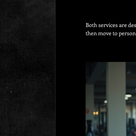
Both services are de
then move to persona