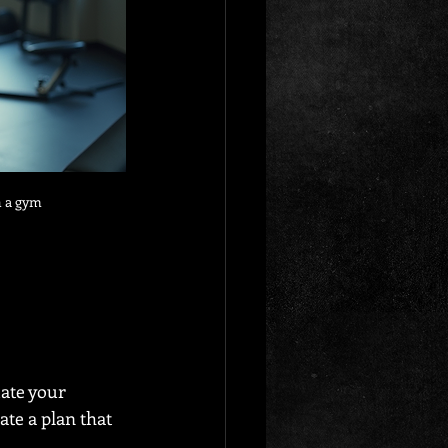
n a gym
ate your 
ate a plan that 