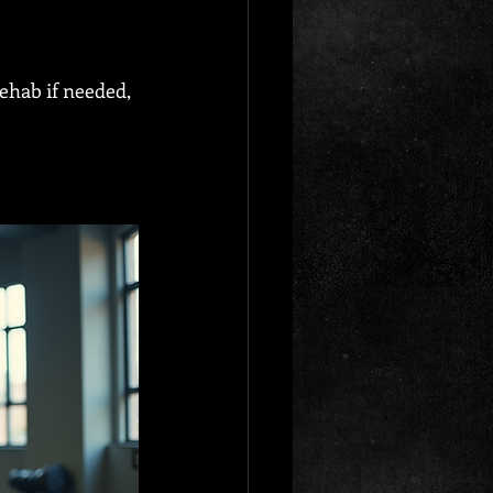
ehab if needed, 