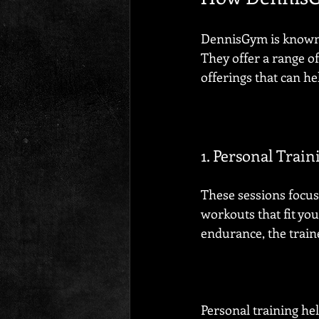
DennisGym is known i
They offer a range of 
offerings that can he
1. Personal Train
These sessions focus
workouts that fit yo
endurance, the train
Personal training he