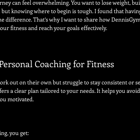
urney can feel overwhelming. You want to lose weight, bui
 but knowing where to begin is tough. I found that having
he difference. That’s why I want to share how DennisGym
ur fitness and reach your goals effectively.
ersonal Coaching for Fitness
rk out on their own but struggle to stay consistent or see
ers a clear plan tailored to your needs. It helps you av
you motivated.
ng, you get: