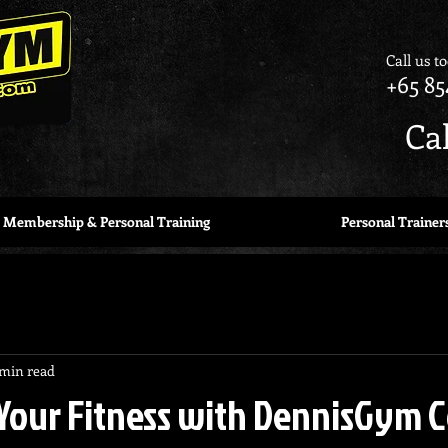
Call us t
+65 85
Ca
Membership & Personal Training
Personal Trainer
 min read
Your Fitness with DennisGym 