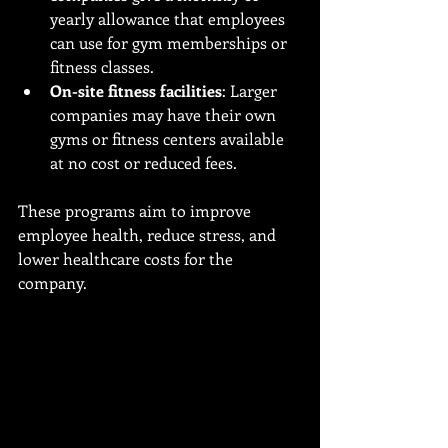
yearly allowance that employees 
can use for gym memberships or 
fitness classes.
On-site fitness facilities
: Larger 
companies may have their own 
gyms or fitness centers available 
at no cost or reduced fees.
These programs aim to improve 
employee health, reduce stress, and 
lower healthcare costs for the 
company.