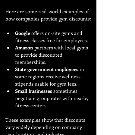
Here are some real-world examples of 
how companies provide gym discounts:
Google
 offers on-site gyms and 
fitness classes free for employees.
Amazon
 partners with local gyms 
to provide discounted 
memberships.
State government employees
 in 
some regions receive wellness 
stipends usable for gym fees.
Small businesses
 sometimes 
negotiate group rates with nearby 
fitness centers.
These examples show that discounts 
vary widely depending on company 
size, location, and industry.