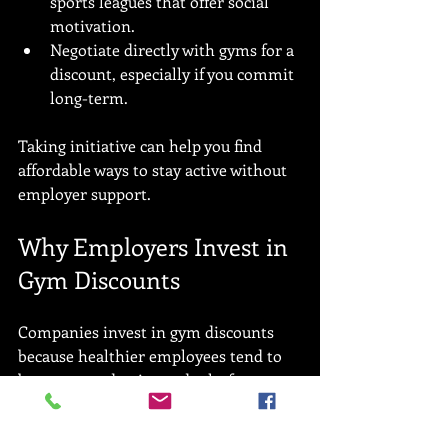
sports leagues that offer social 
motivation.
Negotiate directly with gyms for a 
discount, especially if you commit 
long-term.
Taking initiative can help you find 
affordable ways to stay active without 
employer support.
Why Employers Invest in 
Gym Discounts
Companies invest in gym discounts 
because healthier employees tend to 
be more productive and take fewer 
sick days. Wellness programs can 
reduce healthcare costs and improve 