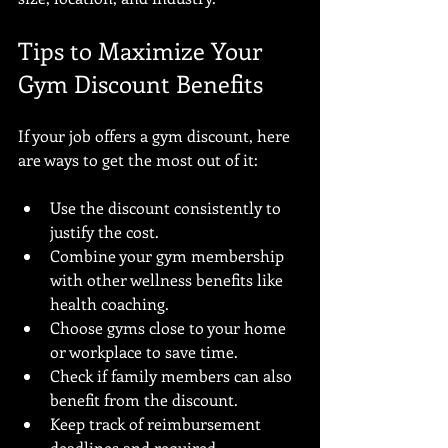
Tips to Maximize Your 
Gym Discount Benefits
If your job offers a gym discount, here 
are ways to get the most out of it:
Use the discount consistently to 
justify the cost.
Combine your gym membership 
with other wellness benefits like 
health coaching.
Choose gyms close to your home 
or workplace to save time.
Check if family members can also 
benefit from the discount.
Keep track of reimbursement 
deadlines and required 