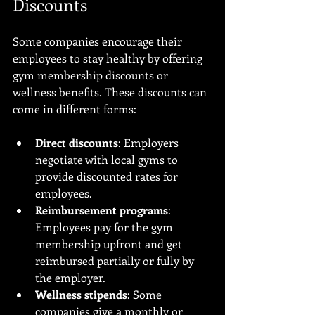
Discounts
Some companies encourage their 
employees to stay healthy by offering 
gym membership discounts or 
wellness benefits. These discounts can 
come in different forms:
Direct discounts
: Employers 
negotiate with local gyms to 
provide discounted rates for 
employees.
Reimbursement programs
: 
Employees pay for the gym 
membership upfront and get 
reimbursed partially or fully by 
the employer.
Wellness stipends
: Some 
companies give a monthly or 