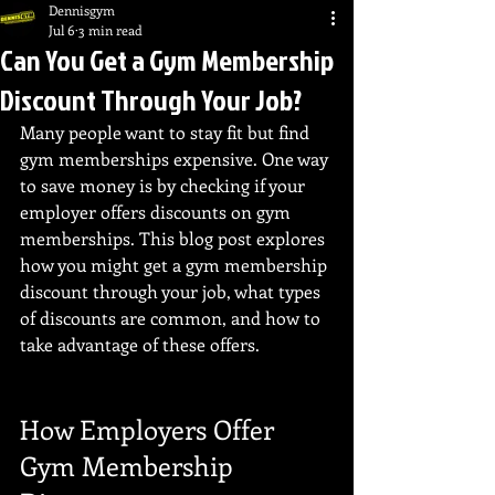
Dennisgym
Jul 6
3 min read
Can You Get a Gym Membership
Discount Through Your Job?
Many people want to stay fit but find 
gym memberships expensive. One way 
to save money is by checking if your 
employer offers discounts on gym 
memberships. This blog post explores 
how you might get a gym membership 
discount through your job, what types 
of discounts are common, and how to 
take advantage of these offers.
How Employers Offer 
Gym Membership 