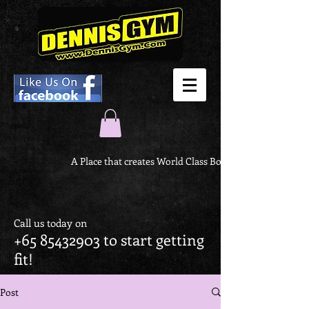
A Place that creates World Class Body
Call us today on
+65 85432903
to start getting
fit!
Post