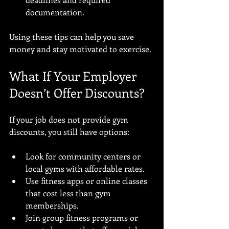
documentation.
Using these tips can help you save 
money and stay motivated to exercise.
What If Your Employer 
Doesn’t Offer Discounts?
If your job does not provide gym 
discounts, you still have options:
Look for community centers or 
local gyms with affordable rates.
Use fitness apps or online classes 
that cost less than gym 
memberships.
Join group fitness programs or 