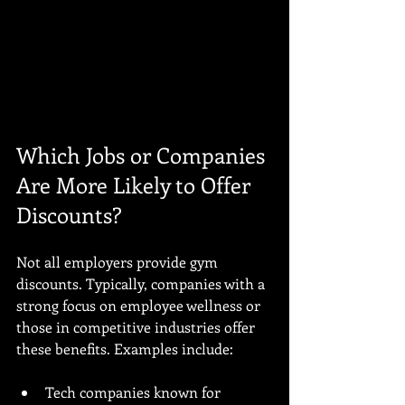
Which Jobs or Companies 
Are More Likely to Offer 
Discounts?
Not all employers provide gym 
discounts. Typically, companies with a 
strong focus on employee wellness or 
those in competitive industries offer 
these benefits. Examples include:
Tech companies known for 