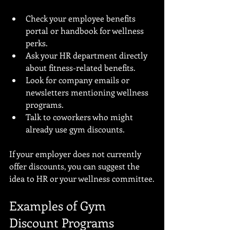
Check your employee benefits 
portal or handbook for wellness 
perks.
Ask your HR department directly 
about fitness-related benefits.
Look for company emails or 
newsletters mentioning wellness 
programs.
Talk to coworkers who might 
already use gym discounts.
If your employer does not currently 
offer discounts, you can suggest the 
idea to HR or your wellness committee.
Examples of Gym 
Discount Programs