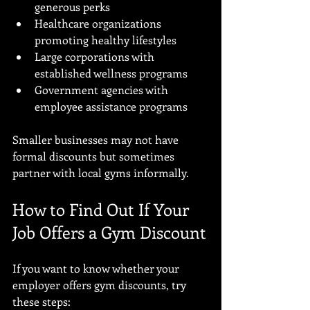
generous perks
Healthcare organizations 
promoting healthy lifestyles
Large corporations with 
established wellness programs
Government agencies with 
employee assistance programs
Smaller businesses may not have 
formal discounts but sometimes 
partner with local gyms informally.
How to Find Out If Your 
Job Offers a Gym Discount
If you want to know whether your 
employer offers gym discounts, try 
these steps: