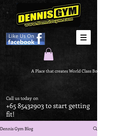
A Place that creates World Class Body
Call us today on
+65 85432903
to start getting
fit!
Dennis Gym Blog