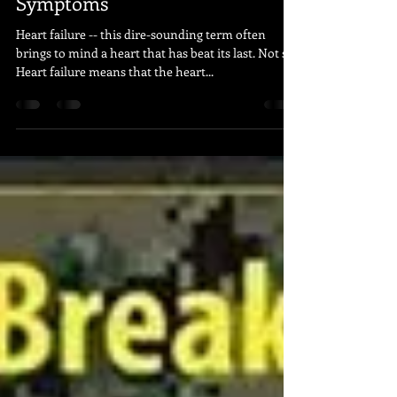
Apr 27, 2020
2 min read
Stay On Top Of Heart Failure
Symptoms
Heart failure -- this dire-sounding term often
brings to mind a heart that has beat its last. Not so.
Heart failure means that the heart...