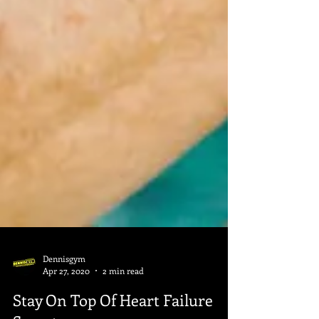
Dennisgym