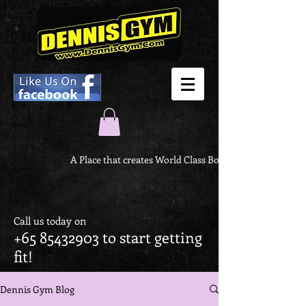
A Place that creates World Class Body
Call us today on
+65 85432903
to start getting
fit!
Dennis Gym Blog