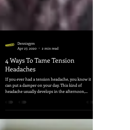
Dennisgym
Apr 27, 2020
2 min read
4 Ways To Tame Tension
Headaches
If you ever had a tension headache, you know it
can put a damper on your day. This kind of
headache usually develops in the afternoon,...